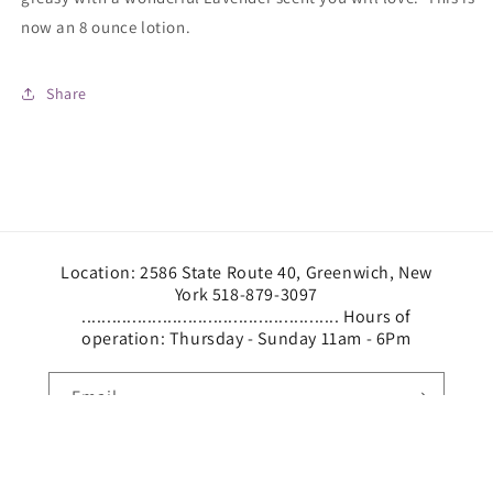
now an 8 ounce lotion.
Share
Location: 2586 State Route 40, Greenwich, New
York 518-879-3097
................................................... Hours of
operation: Thursday - Sunday 11am - 6Pm
Email
Facebook