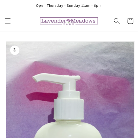
Skip to
Open Thursday - Sunday 11am - 6pm
content
Cart
Skip to
product
information