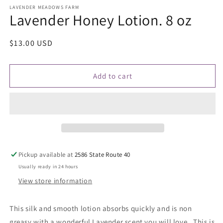
media
1
LAVENDER MEADOWS FARM
Lavender Honey Lotion. 8 oz
in
modal
Regular
$13.00 USD
price
Add to cart
Pickup available at
2586 State Route 40
Usually ready in 24 hours
View store information
This silk and smooth lotion absorbs quickly and is non
greasy with a wonderful Lavender scent you will love. This is